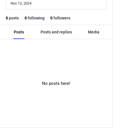
Nov 12, 2024
0
posts
0
following
0
followers
Posts
Posts and replies
Media
No posts here!