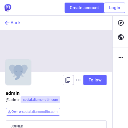
Create account
Login
Back
Follow
admin
@
admin
social.diamondtin.com
Owner
social.diamondtin.com
JOINED